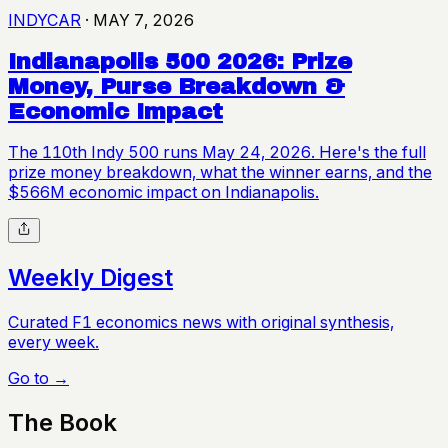
INDYCAR
·
MAY 7, 2026
Indianapolis 500 2026: Prize
Money, Purse Breakdown &
Economic Impact
The 110th Indy 500 runs May 24, 2026. Here's the full
prize money breakdown, what the winner earns, and the
$566M economic impact on Indianapolis.
Weekly Digest
Curated F1 economics news with original synthesis,
every week.
Go to →
The Book