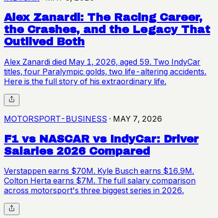
Alex Zanardi: The Racing Career,
the Crashes, and the Legacy That
Outlived Both
Alex Zanardi died May 1, 2026, aged 59. Two IndyCar
titles, four Paralympic golds, two life-altering accidents.
Here is the full story of his extraordinary life.
MOTORSPORT-BUSINESS
·
MAY 7, 2026
F1 vs NASCAR vs IndyCar: Driver
Salaries 2026 Compared
Verstappen earns $70M. Kyle Busch earns $16.9M.
Colton Herta earns $7M. The full salary comparison
across motorsport's three biggest series in 2026.