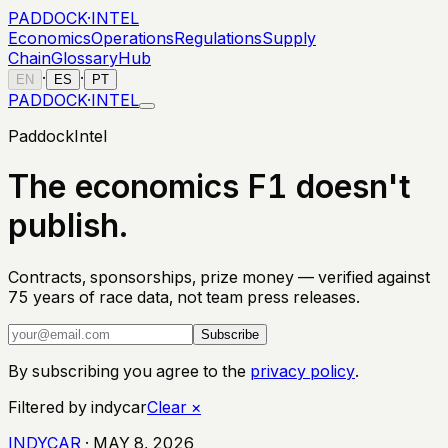
PADDOCK
·
INTEL
Economics
Operations
Regulations
Supply
Chain
Glossary
Hub
·
·
EN
ES
PT
PADDOCK
·
INTEL
PaddockIntel
The economics F1 doesn't
publish.
Contracts, sponsorships, prize money — verified against
75 years of race data, not team press releases.
Subscribe
By subscribing you agree to the
privacy policy
.
Filtered by
indycar
Clear
×
INDYCAR
·
MAY 8, 2026