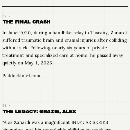
THE FINAL CRASH
In June 2020, during a handbike relay in Tuscany, Zanardi
suffered traumatic brain and cranial injuries after colliding
with a truck. Following nearly six years of private
treatment and specialized care at home, he passed away
quietly on May 1, 2026.
PaddockIntel.com
THE LEGACY: GRAZIE, ALEX
"Alex Zanardi was a magnificent INDYCAR SERIES
champion, and his remarkable abilities on track are