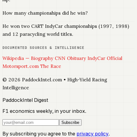
How many championships did he win?
He won two CART IndyCar championships (1997, 1998)
and 12 paracycling world titles.
DOCUMENTED SOURCES & INTELLIGENCE
Wikipedia — Biography
CNN Obituary
IndyCar Official
Motorsport.com
The Race
© 2026 PaddockIntel.com • High-Yield Racing
Intelligence
PaddockIntel Digest
F1 economics weekly, in your inbox.
Subscribe
By subscribing you agree to the
privacy policy
.