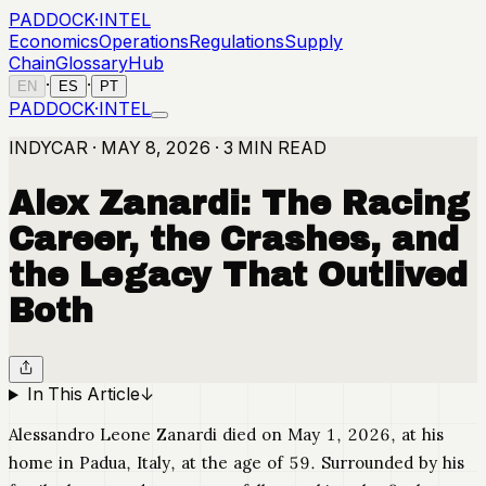
PADDOCK
·
INTEL
Economics
Operations
Regulations
Supply
Chain
Glossary
Hub
·
·
EN
ES
PT
PADDOCK
·
INTEL
INDYCAR · MAY 8, 2026 · 3 MIN READ
Alex Zanardi: The Racing
Career, the Crashes, and
the Legacy That Outlived
Both
In This Article
↓
Alessandro Leone Zanardi died on May 1, 2026, at his
home in Padua, Italy, at the age of 59. Surrounded by his