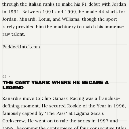
through the Italian ranks to make his F1 debut with Jordan
in 1991. Between 1991 and 1999, he made 44 starts for
Jordan, Minardi, Lotus, and Williams, though the sport
rarely provided him the machinery to match his immense
raw talent.
PaddockIntel.com
THE CART YEARS: WHERE HE BECAME A
LEGEND
Zanardi’s move to Chip Ganassi Racing was a franchise-
defining moment. He secured Rookie of the Year in 1996,
famously capped by "The Pass" at Laguna Seca's
Corkscrew. He went on to rule the series in 1997 and
1998, becoming the centerpiece of four consecutive titles