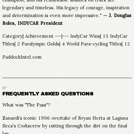
legendary and timeless. His legacy of courage, inspiration
and determination is even more impressive."
— J. Douglas
Boles, INDYCAR President
Category| Achievement ---|--- IndyCar Wins| 15 IndyCar
Titles| 2 Paralympic Golds| 4 World Para-cycling Titles| 12
PaddockIntel.com
FREQUENTLY ASKED QUESTIONS
What was "The Pass"?
Zanardi’s iconic 1996 overtake of Bryan Herta at Laguna
Seca's Corkscrew by cutting through the dirt on the final
lap.