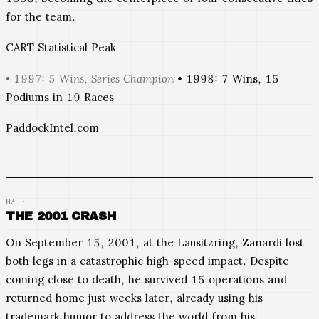
for the team.
CART Statistical Peak
• 1997: 5 Wins, Series Champion
• 1998: 7 Wins, 15
Podiums in 19 Races
PaddockIntel.com
THE 2001 CRASH
On September 15, 2001, at the Lausitzring, Zanardi lost
both legs in a catastrophic high-speed impact. Despite
coming close to death, he survived 15 operations and
returned home just weeks later, already using his
trademark humor to address the world from his