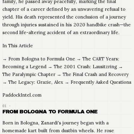
family, he passed away peacefully, marking the final
chapter of a career defined by an unwavering refusal to
yield. His death represented the conclusion of a journey
through injuries sustained in his 2020 handbike crash—the
second life-altering accident of an extraordinary life.
In This Article
→ From Bologna to Formula One → The CART Years:
Becoming a Legend → The 2001 Crash: Lausitzring →
The Paralympic Chapter → The Final Crash and Recovery
→ The Legacy: Grazie, Alex → Frequently Asked Questions
PaddockIntel.com
FROM BOLOGNA TO FORMULA ONE
Born in Bologna, Zanardi's journey began with a
homemade kart built from dustbin wheels. He rose