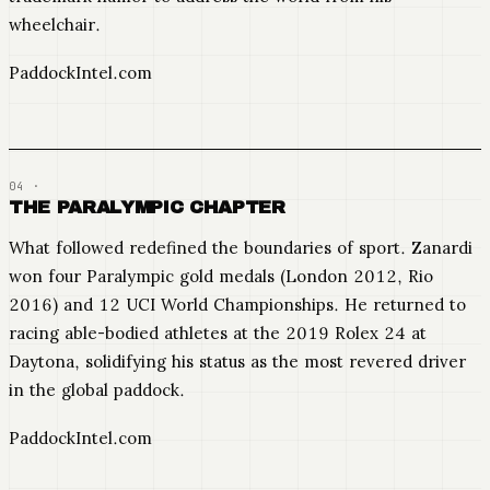
wheelchair.
PaddockIntel.com
THE PARALYMPIC CHAPTER
What followed redefined the boundaries of sport. Zanardi
won four Paralympic gold medals (London 2012, Rio
2016) and 12 UCI World Championships. He returned to
racing able-bodied athletes at the 2019 Rolex 24 at
Daytona, solidifying his status as the most revered driver
in the global paddock.
PaddockIntel.com