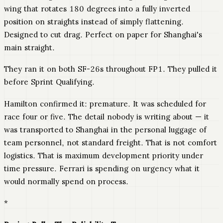
wing that rotates 180 degrees into a fully inverted
position on straights instead of simply flattening.
Designed to cut drag. Perfect on paper for Shanghai's
main straight.
They ran it on both SF-26s throughout FP1. They pulled it
before Sprint Qualifying.
Hamilton confirmed it: premature. It was scheduled for
race four or five. The detail nobody is writing about — it
was transported to Shanghai in the personal luggage of
team personnel, not standard freight. That is not comfort
logistics. That is maximum development priority under
time pressure. Ferrari is spending on urgency what it
would normally spend on process.
*