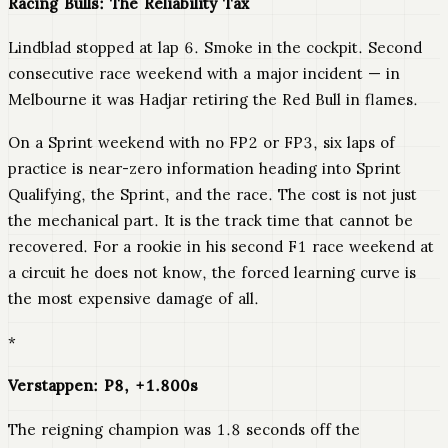
Racing Bulls: The Reliability Tax
Lindblad stopped at lap 6. Smoke in the cockpit. Second
consecutive race weekend with a major incident — in
Melbourne it was Hadjar retiring the Red Bull in flames.
On a Sprint weekend with no FP2 or FP3, six laps of
practice is near-zero information heading into Sprint
Qualifying, the Sprint, and the race. The cost is not just
the mechanical part. It is the track time that cannot be
recovered. For a rookie in his second F1 race weekend at
a circuit he does not know, the forced learning curve is
the most expensive damage of all.
*
Verstappen: P8, +1.800s
The reigning champion was 1.8 seconds off the