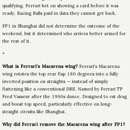
qualifying. Ferrari bet on showing a card before it was
ready. Racing Bulls paid in data they cannot get back.
FP1 in Shanghai did not determine the outcome of the
weekend, but it determined who arrives better armed for
the rest of it.
*
What is Ferrari's Macarena wing?
Ferrari's Macarena
wing rotates the top rear flap 180 degrees into a fully
inverted position on straights — instead of simply
flattening like a conventional DRS. Named by Ferrari TP
Fred Vasseur after the 1990s dance. Designed to cut drag
and boost top speed, particularly effective on long-
straight circuits like Shanghai.
Why did Ferrari remove the Macarena wing after FP1?