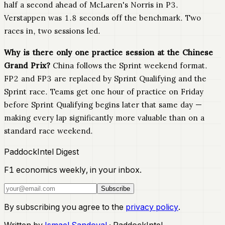
half a second ahead of McLaren's Norris in P3.
Verstappen was 1.8 seconds off the benchmark. Two
races in, two sessions led.
Why is there only one practice session at the Chinese
Grand Prix?
China follows the Sprint weekend format.
FP2 and FP3 are replaced by Sprint Qualifying and the
Sprint race. Teams get one hour of practice on Friday
before Sprint Qualifying begins later that same day —
making every lap significantly more valuable than on a
standard race weekend.
PaddockIntel Digest
F1 economics weekly, in your inbox.
Subscribe
By subscribing you agree to the
privacy policy
.