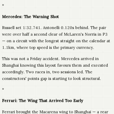
*
Mercedes: The Warning Shot
Russell set 1:32.741. Antonelli 0.120s behind. The pair
were over half a second clear of McLaren's Norris in P3
— on a circuit with the longest straight on the calendar at
1.1km, where top speed is the primary currency.
This was not a Friday accident. Mercedes arrived in
Shanghai knowing this layout favours them and executed
accordingly. Two races in, two sessions led. The
constructors' points gap is starting to look structural.
*
Ferrari: The Wing That Arrived Too Early
Ferrari brought the Macarena wing to Shanghai — a rear