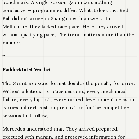
benchmark. A single session gap means nothing
conclusive — programmes differ. What it does say: Red
Bull did not arrive in Shanghai with answers. In
Melbourne, they lacked race pace. Here they arrived
without qualifying pace. The trend matters more than the
number.
*
PaddockIntel Verdict
The Sprint weekend format doubles the penalty for error.
Without additional practice sessions, every mechanical
failure, every lap lost, every rushed development decision
carries a direct cost on preparation for the competitive
sessions that follow.
Mercedes understood that. They arrived prepared,
executed with margin, and preserved information for