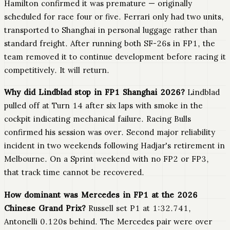
Hamilton confirmed it was premature — originally
scheduled for race four or five. Ferrari only had two units,
transported to Shanghai in personal luggage rather than
standard freight. After running both SF-26s in FP1, the
team removed it to continue development before racing it
competitively. It will return.
Why did Lindblad stop in FP1 Shanghai 2026?
Lindblad
pulled off at Turn 14 after six laps with smoke in the
cockpit indicating mechanical failure. Racing Bulls
confirmed his session was over. Second major reliability
incident in two weekends following Hadjar's retirement in
Melbourne. On a Sprint weekend with no FP2 or FP3,
that track time cannot be recovered.
How dominant was Mercedes in FP1 at the 2026
Chinese Grand Prix?
Russell set P1 at 1:32.741,
Antonelli 0.120s behind. The Mercedes pair were over