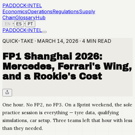
PADDOCK
·
INTEL
Economics
Operations
Regulations
Supply
Chain
Glossary
Hub
·
·
EN
ES
PT
PADDOCK
·
INTEL
QUICK-TAKE · MARCH 14, 2026 · 4 MIN READ
FP1 Shanghai 2026:
Mercedes, Ferrari's Wing,
and a Rookie's Cost
One hour. No FP2, no FP3. On a Sprint weekend, the sole
practice session is everything — tyre data, qualifying
simulations, car setup. Three teams left that hour with less
than they needed.