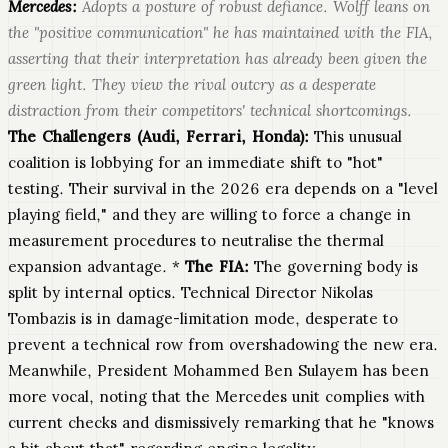
Mercedes:
Adopts a posture of robust defiance. Wolff leans on
the "positive communication" he has maintained with the FIA,
asserting that their interpretation has already been given the
green light. They view the rival outcry as a desperate
distraction from their competitors' technical shortcomings.
The Challengers (Audi, Ferrari, Honda):
This unusual
coalition is lobbying for an immediate shift to "hot"
testing. Their survival in the 2026 era depends on a "level
playing field," and they are willing to force a change in
measurement procedures to neutralise the thermal
expansion advantage. *
The FIA:
The governing body is
split by internal optics. Technical Director Nikolas
Tombazis is in damage-limitation mode, desperate to
prevent a technical row from overshadowing the new era.
Meanwhile, President Mohammed Ben Sulayem has been
more vocal, noting that the Mercedes unit complies with
current checks and dismissively remarking that he "knows