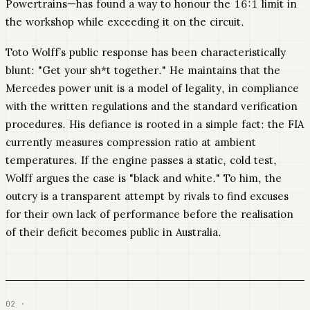
Powertrains—has found a way to honour the 16:1 limit in
the workshop while exceeding it on the circuit.
Toto Wolff’s public response has been characteristically
blunt: "Get your sh*t together." He maintains that the
Mercedes power unit is a model of legality, in compliance
with the written regulations and the standard verification
procedures. His defiance is rooted in a simple fact: the FIA
currently measures compression ratio at ambient
temperatures. If the engine passes a static, cold test,
Wolff argues the case is "black and white." To him, the
outcry is a transparent attempt by rivals to find excuses
for their own lack of performance before the realisation
of their deficit becomes public in Australia.