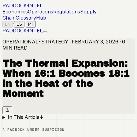
PADDOCK
·
INTEL
Economics
Operations
Regulations
Supply
Chain
Glossary
Hub
·
·
EN
ES
PT
PADDOCK
·
INTEL
OPERATIONAL-STRATEGY · FEBRUARY 3, 2026 · 6
MIN READ
The Thermal Expansion:
When 16:1 Becomes 18:1
in the Heat of the
Moment
In This Article
↓
A PADDOCK UNDER SUSPICION