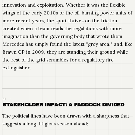
innovation and exploitation. Whether it was the flexible
wings of the early 2010s or the oil-burning power units of
more recent years, the sport thrives on the friction
created when a team reads the regulations with more
imagination than the governing body that wrote them.
Mercedes has simply found the latest "grey area," and, like
Brawn GP in 2009, they are standing their ground while
the rest of the grid scrambles for a regulatory fire
extinguisher.
STAKEHOLDER IMPACT: A PADDOCK DIVIDED
The political lines have been drawn with a sharpness that
suggests a long, litigious season ahead: