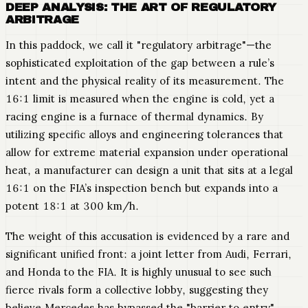
DEEP ANALYSIS: THE ART OF REGULATORY
ARBITRAGE
In this paddock, we call it "regulatory arbitrage"—the
sophisticated exploitation of the gap between a rule’s
intent and the physical reality of its measurement. The
16:1 limit is measured when the engine is cold, yet a
racing engine is a furnace of thermal dynamics. By
utilizing specific alloys and engineering tolerances that
allow for extreme material expansion under operational
heat, a manufacturer can design a unit that sits at a legal
16:1 on the FIA’s inspection bench but expands into a
potent 18:1 at 300 km/h.
The weight of this accusation is evidenced by a rare and
significant unified front: a joint letter from Audi, Ferrari,
and Honda to the FIA. It is highly unusual to see such
fierce rivals form a collective lobby, suggesting they
believe Mercedes has bypassed the "barrier to entry"