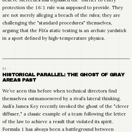
protection the 16:1 rule was supposed to provide. They
are not merely alleging a breach of the rules; they are
challenging the "standard procedures" themselves,
arguing that the FIA’s static testing is an archaic yardstick
in a sport defined by high-temperature physics.
HISTORICAL PARALLEL: THE GHOST OF GRAY
AREAS PAST
We’ve seen this before when technical directors find
themselves outmanoeuvred by a rival’s lateral thinking.
Audi’s James Key recently invoked the ghost of the "clever
diffuser," a classic example of a team following the letter
of the law to achieve a result that violated its spirit.
Formula 1 has always been a battleground between