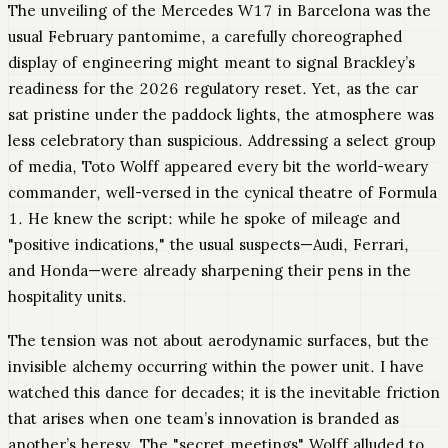
The unveiling of the Mercedes W17 in Barcelona was the
usual February pantomime, a carefully choreographed
display of engineering might meant to signal Brackley’s
readiness for the 2026 regulatory reset. Yet, as the car
sat pristine under the paddock lights, the atmosphere was
less celebratory than suspicious. Addressing a select group
of media, Toto Wolff appeared every bit the world-weary
commander, well-versed in the cynical theatre of Formula
1. He knew the script: while he spoke of mileage and
"positive indications," the usual suspects—Audi, Ferrari,
and Honda—were already sharpening their pens in the
hospitality units.
The tension was not about aerodynamic surfaces, but the
invisible alchemy occurring within the power unit. I have
watched this dance for decades; it is the inevitable friction
that arises when one team’s innovation is branded as
another’s heresy. The "secret meetings" Wolff alluded to