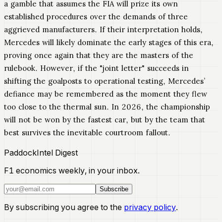
a gamble that assumes the FIA will prize its own
established procedures over the demands of three
aggrieved manufacturers. If their interpretation holds,
Mercedes will likely dominate the early stages of this era,
proving once again that they are the masters of the
rulebook. However, if the "joint letter" succeeds in
shifting the goalposts to operational testing, Mercedes’
defiance may be remembered as the moment they flew
too close to the thermal sun. In 2026, the championship
will not be won by the fastest car, but by the team that
best survives the inevitable courtroom fallout.
PaddockIntel Digest
F1 economics weekly, in your inbox.
Subscribe
By subscribing you agree to the
privacy policy
.