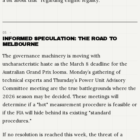
a bit about that" regarding engine legality.
INFORMED SPECULATION: THE ROAD TO
MELBOURNE
The governance machinery is moving with
uncharacteristic haste as the March 8 deadline for the
Australian Grand Prix looms. Monday’s gathering of
technical experts and Thursday’s Power Unit Advisory
Committee meeting are the true battlegrounds where the
2026 season may be decided. These meetings will
determine if a "hot" measurement procedure is feasible or
if the FIA will hide behind its existing "standard
procedures."
If no resolution is reached this week, the threat of a