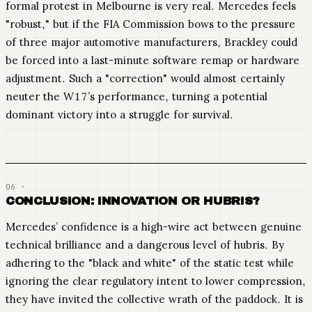
formal protest in Melbourne is very real. Mercedes feels
"robust," but if the FIA Commission bows to the pressure
of three major automotive manufacturers, Brackley could
be forced into a last-minute software remap or hardware
adjustment. Such a "correction" would almost certainly
neuter the W17’s performance, turning a potential
dominant victory into a struggle for survival.
CONCLUSION: INNOVATION OR HUBRIS?
Mercedes’ confidence is a high-wire act between genuine
technical brilliance and a dangerous level of hubris. By
adhering to the "black and white" of the static test while
ignoring the clear regulatory intent to lower compression,
they have invited the collective wrath of the paddock. It is