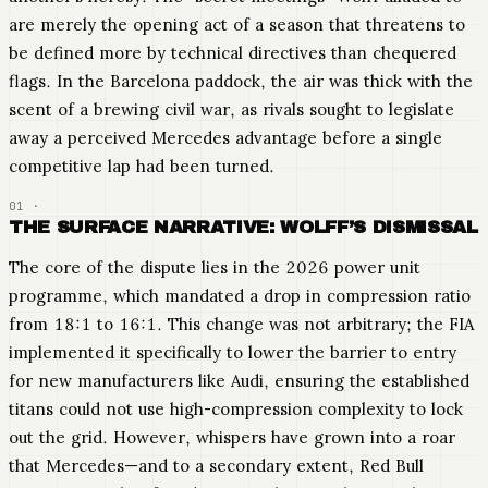
are merely the opening act of a season that threatens to
be defined more by technical directives than chequered
flags. In the Barcelona paddock, the air was thick with the
scent of a brewing civil war, as rivals sought to legislate
away a perceived Mercedes advantage before a single
competitive lap had been turned.
THE SURFACE NARRATIVE: WOLFF’S DISMISSAL
The core of the dispute lies in the 2026 power unit
programme, which mandated a drop in compression ratio
from 18:1 to 16:1. This change was not arbitrary; the FIA
implemented it specifically to lower the barrier to entry
for new manufacturers like Audi, ensuring the established
titans could not use high-compression complexity to lock
out the grid. However, whispers have grown into a roar
that Mercedes—and to a secondary extent, Red Bull