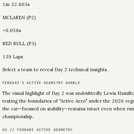
1m 32.803s
MCLAREN (P2)
+0.058s
RED BULL (P3)
139 Laps
Select a team to reveal Day 2 technical insights.
FERRARI'S ACTIVE GEOMETRY GAMBLE
The visual highlight of Day 2 was undoubtedly Lewis Hamilt
testing the boundaries of "Active Aero" under the 2026 regu
the car—focused on stability—remains intact even when runni
championship.
02 // FERRARI ACTIVE GEOMETRY