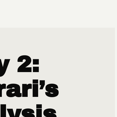
y 2:
ari’s
lysis