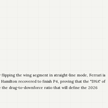
y flipping the wing segment in straight-line mode, Ferrari is
, Hamilton recovered to finish P4, proving that the "DNA" of
e the drag-to-downforce ratio that will define the 2026