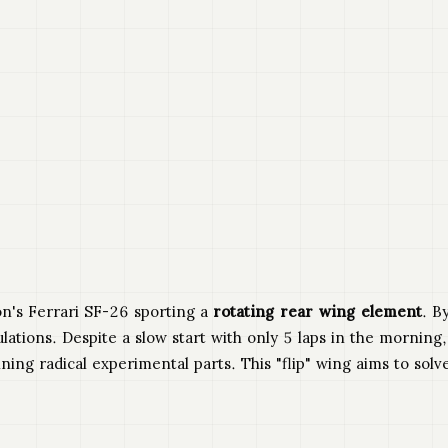
on's Ferrari SF-26 sporting a
rotating rear wing element
. B
lations. Despite a slow start with only 5 laps in the morning
ng radical experimental parts. This "flip" wing aims to solv