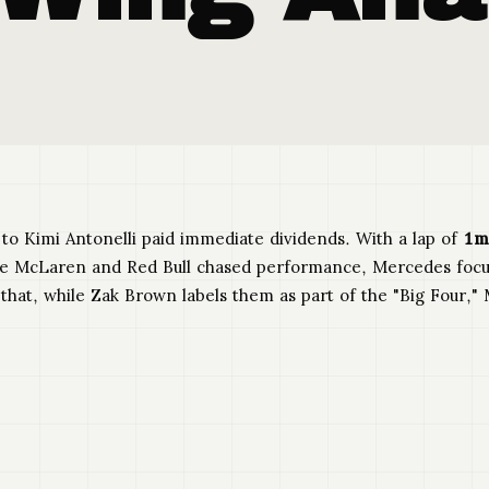
 to Kimi Antonelli paid immediate dividends. With a lap of
1m
e McLaren and Red Bull chased performance, Mercedes focus
s that, while Zak Brown labels them as part of the "Big Four,