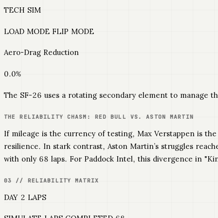
TECH SIM
LOAD MODE FLIP MODE
Aero-Drag Reduction
0.0%
The SF-26 uses a rotating secondary element to manage th
THE RELIABILITY CHASM: RED BULL VS. ASTON MARTIN
If mileage is the currency of testing, Max Verstappen is th
resilience. In stark contrast, Aston Martin’s struggles rea
with only 68 laps. For Paddock Intel, this divergence in "Kin
03 // RELIABILITY MATRIX
DAY 2 LAPS