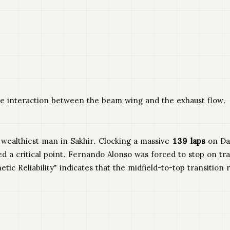
e interaction between the beam wing and the exhaust flow.
e wealthiest man in Sakhir. Clocking a massive
139 laps
on Day
ched a critical point. Fernando Alonso was forced to stop on 
etic Reliability" indicates that the midfield-to-top transition 