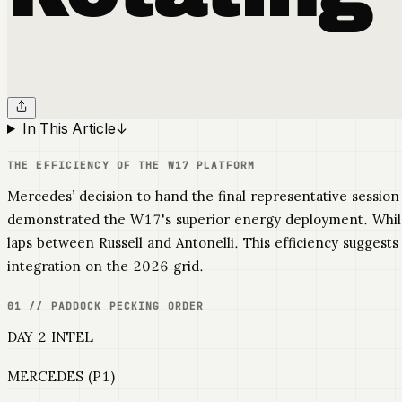
In This Article
↓
THE EFFICIENCY OF THE W17 PLATFORM
Mercedes’ decision to hand the final representative session
demonstrated the W17's superior energy deployment. Whil
laps between Russell and Antonelli. This efficiency suggest
integration on the 2026 grid.
01 // PADDOCK PECKING ORDER
DAY 2 INTEL
MERCEDES (P1)