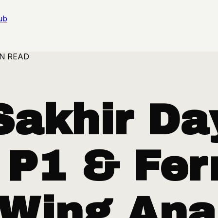
ub
IN READ
Sakhir Da
 P1 & Ferr
 Wing Ana