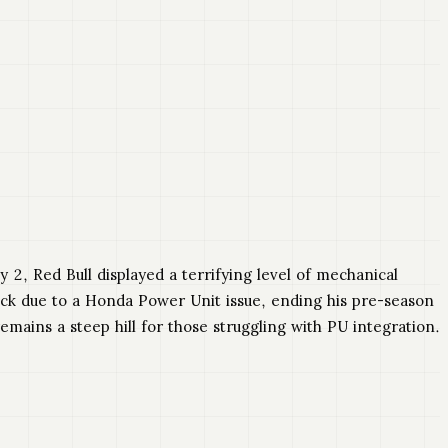
 2, Red Bull displayed a terrifying level of mechanical
track due to a Honda Power Unit issue, ending his pre-season
remains a steep hill for those struggling with PU integration.