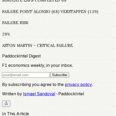
SIMULATE LAPS COMPLETED 68
FAILURE POINT ALONSO (68) VERSTAPPEN (139)
FAILURE RISK
28%
ASTON MARTIN - CRITICAL FAILURE
PaddockIntel Digest
F1 economics weekly, in your inbox.
Subscribe
By subscribing you agree to the
privacy policy
.
Written by
Ismael Sandoval
· PaddockIntel
In This Article