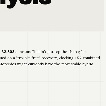
 32.803s
, Antonelli didn't just top the charts; he
ed on a "trouble-free" recovery, clocking 157 combined
" Mercedes might currently have the most stable hybrid