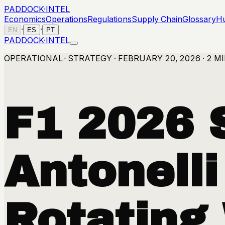
PADDOCK
·
INTEL
Economics
Operations
Regulations
Supply Chain
Glossary
H
·
·
EN
ES
PT
PADDOCK
·
INTEL
OPERATIONAL-STRATEGY · FEBRUARY 20, 2026 · 2 M
F1 2026 
Antonelli
Rotating