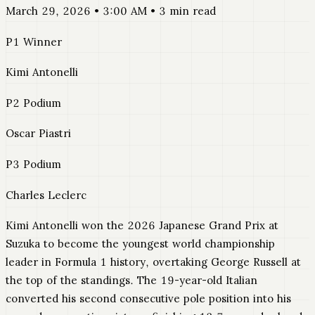
March 29, 2026 • 3:00 AM • 3 min read
P1 Winner
Kimi Antonelli
P2 Podium
Oscar Piastri
P3 Podium
Charles Leclerc
Kimi Antonelli won the 2026 Japanese Grand Prix at
Suzuka to become the youngest world championship
leader in Formula 1 history, overtaking George Russell at
the top of the standings. The 19-year-old Italian
converted his second consecutive pole position into his