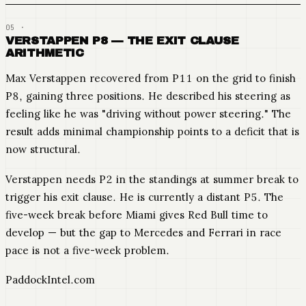
VERSTAPPEN P8 — THE EXIT CLAUSE
ARITHMETIC
Max Verstappen recovered from P11 on the grid to finish
P8, gaining three positions. He described his steering as
feeling like he was "driving without power steering." The
result adds minimal championship points to a deficit that is
now structural.
Verstappen needs P2 in the standings at summer break to
trigger his exit clause. He is currently a distant P5. The
five-week break before Miami gives Red Bull time to
develop — but the gap to Mercedes and Ferrari in race
pace is not a five-week problem.
PaddockIntel.com