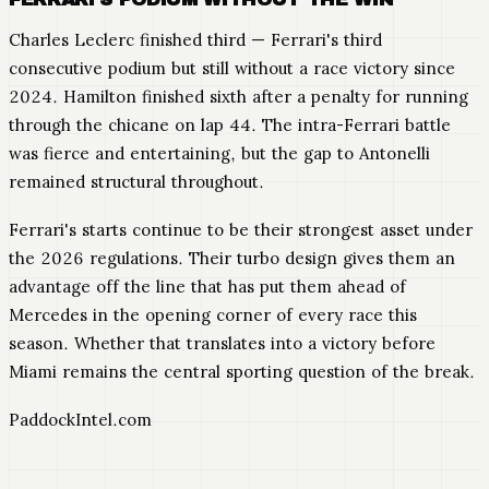
Charles Leclerc finished third — Ferrari's third
consecutive podium but still without a race victory since
2024. Hamilton finished sixth after a penalty for running
through the chicane on lap 44. The intra-Ferrari battle
was fierce and entertaining, but the gap to Antonelli
remained structural throughout.
Ferrari's starts continue to be their strongest asset under
the 2026 regulations. Their turbo design gives them an
advantage off the line that has put them ahead of
Mercedes in the opening corner of every race this
season. Whether that translates into a victory before
Miami remains the central sporting question of the break.
PaddockIntel.com