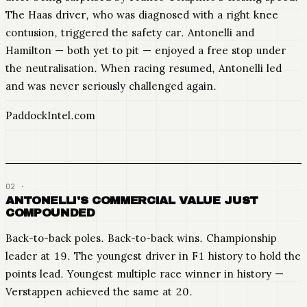
The Haas driver, who was diagnosed with a right knee
contusion, triggered the safety car. Antonelli and
Hamilton — both yet to pit — enjoyed a free stop under
the neutralisation. When racing resumed, Antonelli led
and was never seriously challenged again.
PaddockIntel.com
ANTONELLI'S COMMERCIAL VALUE JUST
COMPOUNDED
Back-to-back poles. Back-to-back wins. Championship
leader at 19. The youngest driver in F1 history to hold the
points lead. Youngest multiple race winner in history —
Verstappen achieved the same at 20.