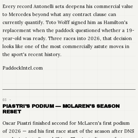
Every record Antonelli sets deepens his commercial value
to Mercedes beyond what any contract clause can
currently quantify. Toto Wolff signed him as Hamilton's
replacement when the paddock questioned whether a 19-
year-old was ready. Three races into 2026, that decision
looks like one of the most commercially astute moves in
the sport's recent history.
PaddockIntel.com
PIASTRI'S PODIUM — MCLAREN'S SEASON
RESET
Oscar Piastri finished second for McLaren's first podium
of 2026 — and his first race start of the season after DNS