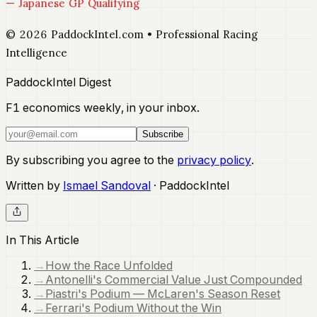
— Japanese GP Qualifying
© 2026 PaddockIntel.com • Professional Racing
Intelligence
PaddockIntel Digest
F1 economics weekly, in your inbox.
Subscribe
By subscribing you agree to the
privacy policy
.
Written by
Ismael Sandoval
· PaddockIntel
In This Article
→
How the Race Unfolded
→
Antonelli's Commercial Value Just Compounded
→
Piastri's Podium — McLaren's Season Reset
→
Ferrari's Podium Without the Win