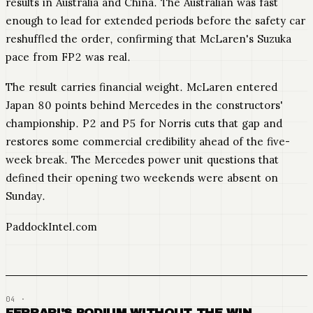
results in Australia and China. The Australian was fast
enough to lead for extended periods before the safety car
reshuffled the order, confirming that McLaren's Suzuka
pace from FP2 was real.
The result carries financial weight. McLaren entered
Japan 80 points behind Mercedes in the constructors'
championship. P2 and P5 for Norris cuts that gap and
restores some commercial credibility ahead of the five-
week break. The Mercedes power unit questions that
defined their opening two weekends were absent on
Sunday.
PaddockIntel.com
FERRARI'S PODIUM WITHOUT THE WIN