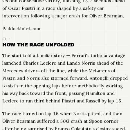
second consecutive victory, finishing 13.7 seconds ahead
of Oscar Piastri in a race shaped by a safety car
intervention following a major crash for Oliver Bearman.
PaddockIntel.com
HOW THE RACE UNFOLDED
The start told a familiar story — Ferrari's turbo advantage
launched Charles Leclerc and Lando Norris ahead of the
Mercedes drivers off the line, while the McLarens of
Piastri and Norris also stormed forward. Antonelli dropped
to sixth in the opening laps before methodically working
his way back toward the front, passing Hamilton and
Leclerc to run third behind Piastri and Russell by lap 15.
The race turned on lap 16 when Norris pitted, and then
Oliver Bearman suffered a 50G crash at Spoon corner
after being surprised by Franco Colapinto's closing speed.