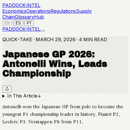
PADDOCK
·
INTEL
Economics
Operations
Regulations
Supply
Chain
Glossary
Hub
·
·
EN
ES
PT
PADDOCK
·
INTEL
QUICK-TAKE · MARCH 29, 2026 · 4 MIN READ
Japanese GP 2026:
Antonelli Wins, Leads
Championship
In This Article
↓
Antonelli won the Japanese GP from pole to become the
youngest F1 championship leader in history. Piastri P2,
Leclerc P3. Verstappen P8 from P11.