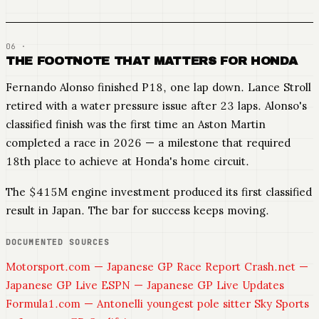
THE FOOTNOTE THAT MATTERS FOR HONDA
Fernando Alonso finished P18, one lap down. Lance Stroll
retired with a water pressure issue after 23 laps. Alonso's
classified finish was the first time an Aston Martin
completed a race in 2026 — a milestone that required
18th place to achieve at Honda's home circuit.
The $415M engine investment produced its first classified
result in Japan. The bar for success keeps moving.
DOCUMENTED SOURCES
Motorsport.com — Japanese GP Race Report
Crash.net —
Japanese GP Live
ESPN — Japanese GP Live Updates
Formula1.com — Antonelli youngest pole sitter
Sky Sports