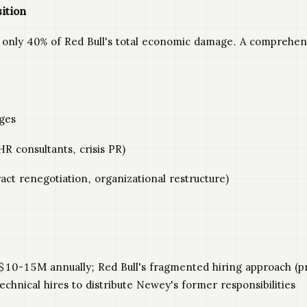
ition
nly 40% of Red Bull's total economic damage. A comprehensiv
ges
R consultants, crisis PR)
ct renegotiation, organizational restructure)
10-15M annually; Red Bull's fragmented hiring approach (pro
chnical hires to distribute Newey's former responsibilities