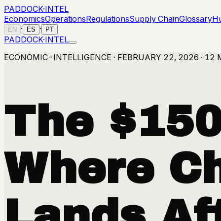
PADDOCK
·
INTEL
Economics
Operations
Regulations
Supply Chain
Glossary
H
·
·
EN
ES
PT
PADDOCK
·
INTEL
ECONOMIC-INTELLIGENCE · FEBRUARY 22, 2026 · 12 
The $150 
Where Ch
Lands Aft