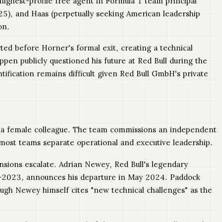
highest-profile free agent in Formula 1 team principal
25), and Haas (perpetually seeking American leadership
on.
d before Horner's formal exit, creating a technical
pen publicly questioned his future at Red Bull during the
tification remains difficult given Red Bull GmbH's private
rd a female colleague. The team commissions an independent
 most teams separate operational and executive leadership.
nsions escalate. Adrian Newey, Red Bull's legendary
-2023, announces his departure in May 2024. Paddock
ugh Newey himself cites "new technical challenges" as the