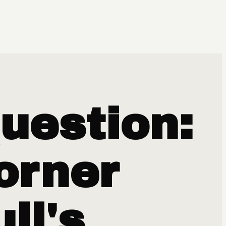
uestion:
orner
ll's