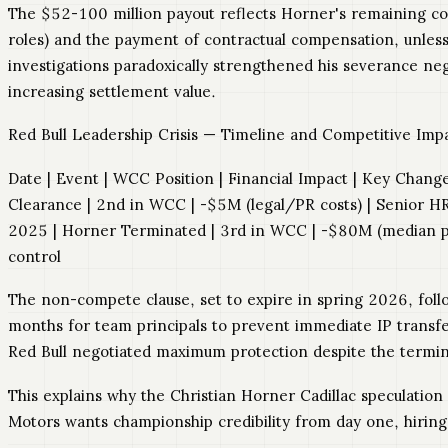
The $52-100 million payout reflects Horner's remaining con
roles) and the payment of contractual compensation, unles
investigations paradoxically strengthened his severance ne
increasing settlement value.
Red Bull Leadership Crisis — Timeline and Competitive Im
Date | Event | WCC Position | Financial Impact | Key Change 
Clearance | 2nd in WCC | -$5M (legal/PR costs) | Senior H
2025 | Horner Terminated | 3rd in WCC | -$80M (median pa
control
The non-compete clause, set to expire in spring 2026, foll
months for team principals to prevent immediate IP transfe
Red Bull negotiated maximum protection despite the termina
This explains why the Christian Horner Cadillac speculation
Motors wants championship credibility from day one, hiring