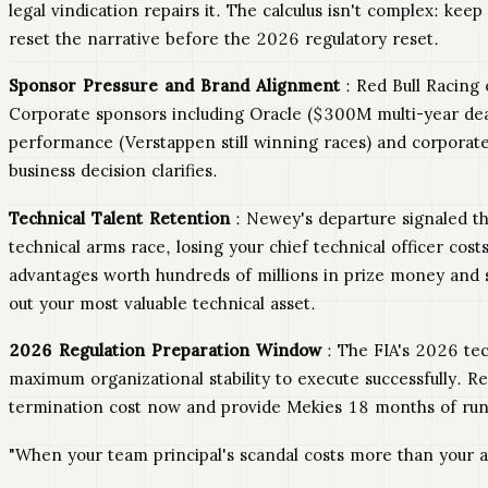
legal vindication repairs it. The calculus isn't complex: k
reset the narrative before the 2026 regulatory reset.
Sponsor Pressure and Brand Alignment
: Red Bull Racing 
Corporate sponsors including Oracle ($300M multi-year dea
performance (Verstappen still winning races) and corporat
business decision clarifies.
Technical Talent Retention
: Newey's departure signaled t
technical arms race, losing your chief technical officer c
advantages worth hundreds of millions in prize money and s
out your most valuable technical asset.
2026 Regulation Preparation Window
: The FIA's 2026 tec
maximum organizational stability to execute successfully. Re
termination cost now and provide Mekies 18 months of run
"When your team principal's scandal costs more than your an