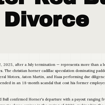
 Divorce
, 2025, after a July termination — represents more than a le
he christian horner cadillac speculation dominating paddock 
eneral Motors, Aston Martin, and Haas performing due diligen
t ended in an 18-month scandal that cost his former employ
ed Bull confirmed Horner's departure with a payout ranging f