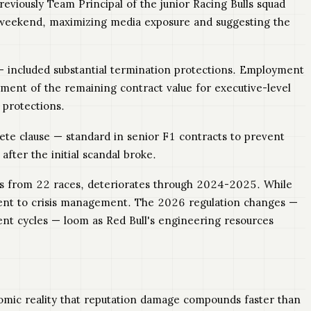
eviously Team Principal of the junior Racing Bulls squad
 weekend, maximizing media exposure and suggesting the
 included substantial termination protections. Employment
ment of the remaining contract value for executive-level
 protections.
ete clause — standard in senior F1 contracts to prevent
fter the initial scandal broke.
ns from 22 races, deteriorates through 2024-2025. While
pment to crisis management. The 2026 regulation changes —
ent cycles — loom as Red Bull's engineering resources
nomic reality that reputation damage compounds faster than