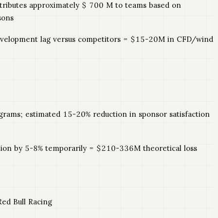
istributes approximately $ 700 M to teams based on
sons
 development lag versus competitors = $15-20M in CFD/wind
ograms; estimated 15-20% reduction in sponsor satisfaction
ation by 5-8% temporarily = $210-336M theoretical loss
ed Bull Racing