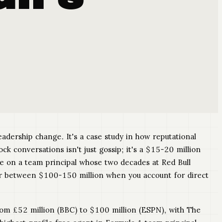
adership change. It's a case study in how reputational
conversations isn't just gossip; it's a $15-20 million
ce on a team principal whose two decades at Red Bull
er between $100-150 million when you account for direct
rom £52 million (BBC) to $100 million (ESPN), with The