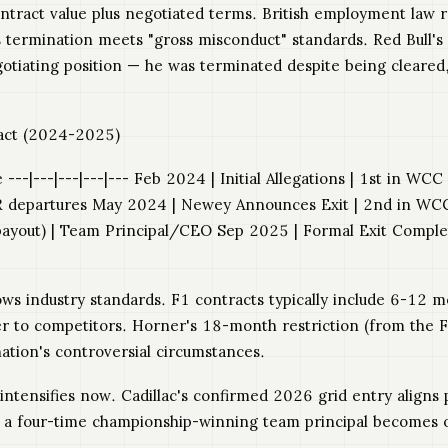
tract value plus negotiated terms. British employment law re
s termination meets "gross misconduct" standards. Red Bull'
gotiating position — he was terminated despite being cleared
pact (2024-2025)
---|---|---|---|--- Feb 2024 | Initial Allegations | 1st in WC
R departures May 2024 | Newey Announces Exit | 2nd in WCC |
yout) | Team Principal/CEO Sep 2025 | Formal Exit Complet
ows industry standards. F1 contracts typically include 6-12
r to competitors. Horner's 18-month restriction (from the Fe
tion's controversial circumstances.
 intensifies now. Cadillac's confirmed 2026 grid entry align
 a four-time championship-winning team principal becomes obv