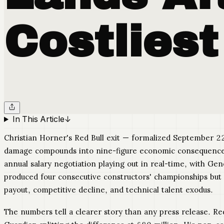
Costliest
In This Article
↓
Christian Horner's Red Bull exit — formalized September 22
damage compounds into nine-figure economic consequences. T
annual salary negotiation playing out in real-time, with G
produced four consecutive constructors' championships bu
payout, competitive decline, and technical talent exodus.
The numbers tell a clearer story than any press release. R