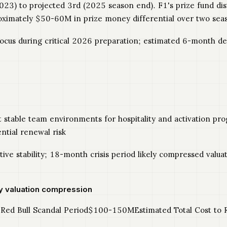
2023) to projected 3rd (2025 season end). F1's prize fund d
oximately $50-60M in prize money differential over two sea
focus during critical 2026 preparation; estimated 6-month
t stable team environments for hospitality and activation pr
tial renewal risk
ive stability; 18-month crisis period likely compressed valu
y valuation compression
ed Bull Scandal Period$100-150MEstimated Total Cost to R