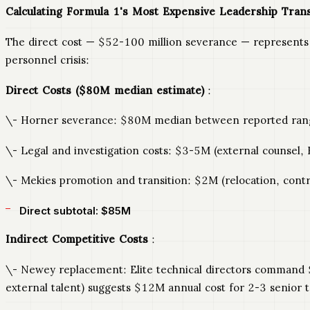
Calculating Formula 1's Most Expensive Leadership Trans
The direct cost — $52-100 million severance — represents o
personnel crisis:
Direct Costs ($80M median estimate)
:
\- Horner severance: $80M median between reported ran
\- Legal and investigation costs: $3-5M (external counsel, H
\- Mekies promotion and transition: $2M (relocation, contra
Direct subtotal: $85M
Indirect Competitive Costs
:
\- Newey replacement: Elite technical directors command $
external talent) suggests $12M annual cost for 2-3 senior te