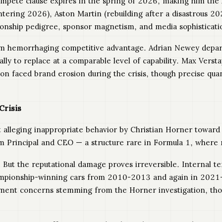
ompete clause expires in the spring of 2026, making him the 
tering 2026), Aston Martin (rebuilding after a disastrous 20
ionship pedigree, sponsor magnetism, and media sophisticati
am hemorrhaging competitive advantage. Adrian Newey departe
y to replace at a comparable level of capability. Max Verstap
ion faced brand erosion during the crisis, though precise quan
Crisis
t alleging inappropriate behavior by Christian Horner towa
eam Principal and CEO — a structure rare in Formula 1, where
But the reputational damage proves irreversible. Internal te
hampionship-winning cars from 2010-2013 and again in 2021
onment concerns stemming from the Horner investigation, tho