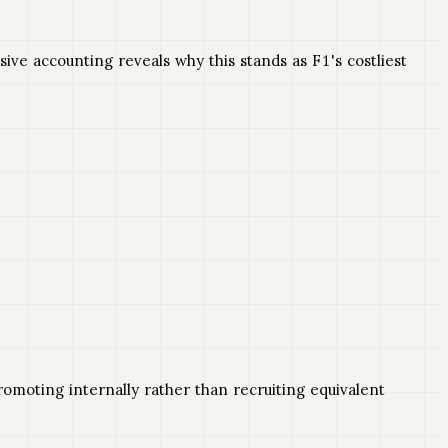
e accounting reveals why this stands as F1's costliest
moting internally rather than recruiting equivalent