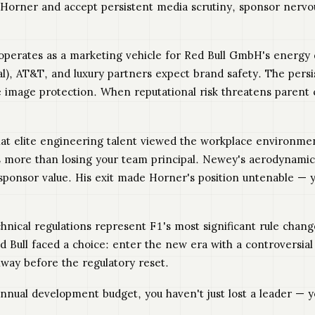
eep Horner and accept persistent media scrutiny, sponsor nerv
operates as a marketing vehicle for Red Bull GmbH's energy d
l), AT&T, and luxury partners expect brand safety. The pers
e image protection. When reputational risk threatens parent
hat elite engineering talent viewed the workplace environme
osts more than losing your team principal. Newey's aerodyna
ponsor value. His exit made Horner's position untenable — y
hnical regulations represent F1's most significant rule chan
d Bull faced a choice: enter the new era with a controversial 
way before the regulatory reset.
nual development budget, you haven't just lost a leader — yo