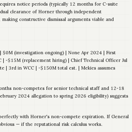
quires notice periods (typically 12 months for C-suite
s dual clearance of Horner through independent
, making constructive dismissal arguments viable and
C | $0M (investigation ongoing) | None Apr 2024 | First
 -$15M (replacement hiring) | Chief Technical Officer Jul
e | 3rd in WCC | -$150M total est. | Mekies assumes
 months non-competes for senior technical staff and 12-18
bruary 2024 allegation to spring 2026 eligibility) suggests
s perfectly with Horner's non-compete expiration. If General
ious — if the reputational risk calculus works.