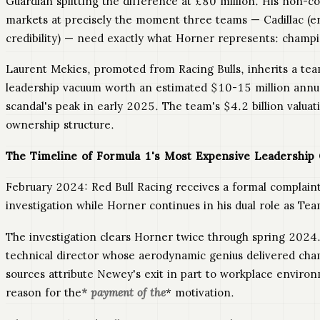
Guardian splitting the difference at £80 million. His non-c
markets at precisely the moment three teams — Cadillac (en
credibility) — need exactly what Horner represents: champ
Laurent Mekies, promoted from Racing Bulls, inherits a te
leadership vacuum worth an estimated $10-15 million annuall
scandal's peak in early 2025. The team's $4.2 billion valuat
ownership structure.
The Timeline of Formula 1's Most Expensive Leadership 
February 2024: Red Bull Racing receives a formal complain
investigation while Horner continues in his dual role as T
The investigation clears Horner twice through spring 2024. 
technical director whose aerodynamic genius delivered c
sources attribute Newey's exit in part to workplace envir
reason for the
* payment of the
* motivation.