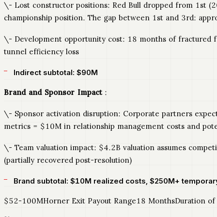
\- Lost constructor positions: Red Bull dropped from 1st (
championship position. The gap between 1st and 3rd: appr
\- Development opportunity cost: 18 months of fractured 
tunnel efficiency loss
Indirect subtotal: $90M
Brand and Sponsor Impact
:
\- Sponsor activation disruption: Corporate partners expec
metrics = $10M in relationship management costs and poten
\- Team valuation impact: $4.2B valuation assumes competit
(partially recovered post-resolution)
Brand subtotal: $10M realized costs, $250M+ temporar
$52-100MHorner Exit Payout Range18 MonthsDuration of R