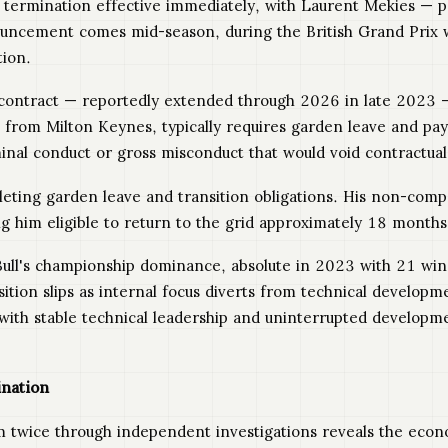
 termination effective immediately, with Laurent Mekies — pr
ouncement comes mid-season, during the British Grand Prix
tion.
contract — reportedly extended through 2026 in late 2023 —
from Milton Keynes, typically requires garden leave and pay
minal conduct or gross misconduct that would void contractual
eting garden leave and transition obligations. His non-comp
 him eligible to return to the grid approximately 18 months a
ull's championship dominance, absolute in 2023 with 21 wi
ition slips as internal focus diverts from technical develo
 with stable technical leadership and uninterrupted developm
ination
im twice through independent investigations reveals the eco