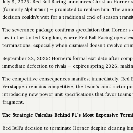
July 9, 2025: Red Bull Racing announces Christian Horner's
(formerly AlphaTauri) — promoted to replace him. The ann
decision couldn't wait for a traditional end-of-season transi
The severance package confirms speculation that Horner's 
law in the United Kingdom, where Red Bull Racing operates 
terminations, especially when dismissal doesn't involve cri
September 22, 2025: Horner's formal exit date after compl
immediate defection to rivals — expires spring 2026, making
The competitive consequences manifest immediately. Red B
Verstappen remains competitive, the team's constructor pos
introducing new power unit specifications that favor teams
fragment.
The Strategic Calculus Behind F1's Most Expensive Term
Red Bull's decision to terminate Horner despite clearing h