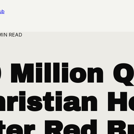
ub
MIN READ
Million Q
ristian H
er Red Bu