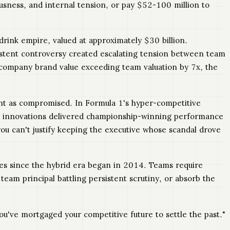
ousness, and internal tension, or pay $52-100 million to
rink empire, valued at approximately $30 billion.
istent controversy created escalating tension between team
 company brand value exceeding team valuation by 7x, the
nt as compromised. In Formula 1's hyper-competitive
mic innovations delivered championship-winning performance
ou can't justify keeping the executive whose scandal drove
ges since the hybrid era began in 2014. Teams require
team principal battling persistent scrutiny, or absorb the
u've mortgaged your competitive future to settle the past."