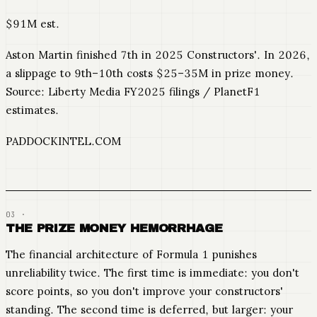
$91M est.
Aston Martin finished 7th in 2025 Constructors'. In 2026,
a slippage to 9th–10th costs $25–35M in prize money.
Source: Liberty Media FY2025 filings / PlanetF1
estimates.
PADDOCKINTEL.COM
THE PRIZE MONEY HEMORRHAGE
The financial architecture of Formula 1 punishes
unreliability twice. The first time is immediate: you don't
score points, so you don't improve your constructors'
standing. The second time is deferred, but larger: your