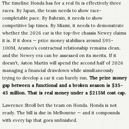
The timeline Honda has for a real fix is effectively three
races. By Japan, the team needs to show race-
completable pace. By Bahrain, it needs to show
competitive lap times. By Miami, it needs to demonstrate
whether the 2026 car is the top-five chassis Newey claims
it is. If it does — prize money stabilises around $95–
100M, Aramco's contractual relationship remains clean,
and the Newey era can be assessed on its merits. If it
doesn't, Aston Martin will spend the second half of 2026
managing a financial drawdown while simultaneously
trying to develop a car it can barely run.
The prize money
gap between a functional and a broken season is $35–
45 million. That is real money under a $215M cost cap.
Lawrence Stroll bet the team on Honda. Honda is not
ready. The bill is due in Melbourne — and it compounds
with every lap that goes unfinished.