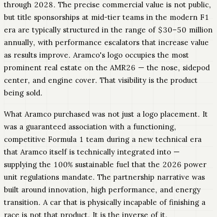
through 2028. The precise commercial value is not public,
but title sponsorships at mid-tier teams in the modern F1
era are typically structured in the range of $30–50 million
annually, with performance escalators that increase value
as results improve. Aramco's logo occupies the most
prominent real estate on the AMR26 — the nose, sidepod
center, and engine cover. That visibility is the product
being sold.
What Aramco purchased was not just a logo placement. It
was a guaranteed association with a functioning,
competitive Formula 1 team during a new technical era
that Aramco itself is technically integrated into —
supplying the 100% sustainable fuel that the 2026 power
unit regulations mandate. The partnership narrative was
built around innovation, high performance, and energy
transition. A car that is physically incapable of finishing a
race is not that product. It is the inverse of it.