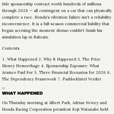
title sponsorship contract worth hundreds of millions
through 2028 — all contingent on a car that can physically
complete a race. Honda's vibration failure isn't a reliability
inconvenience. It is a full-season commercial liability that
began accruing the moment Alonso couldn't finish his
simulation lap in Bahrain.
Contents
1. What Happened 2. Why It Happened 3. The Prize
Money Hemorrhage 4. Sponsorship Exposure: What
Aramco Paid For 5. Three Financial Scenarios for 2026 6.
The Dependency Framework 7. PaddockIntel Verdict
WHAT HAPPENED
On Thursday morning at Albert Park, Adrian Newey and
Honda Racing Corporation president Koji Watanabe held