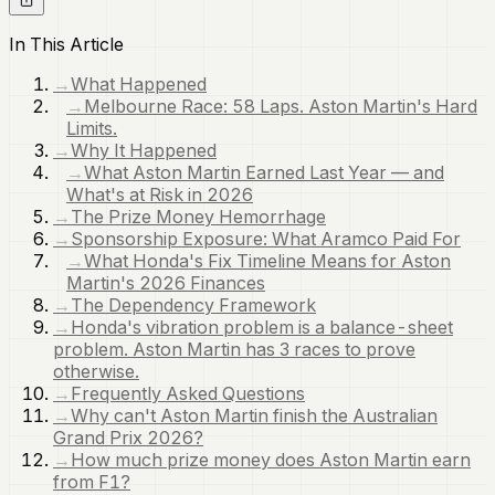
In This Article
→
What Happened
→
Melbourne Race: 58 Laps. Aston Martin's Hard
Limits.
→
Why It Happened
→
What Aston Martin Earned Last Year — and
What's at Risk in 2026
→
The Prize Money Hemorrhage
→
Sponsorship Exposure: What Aramco Paid For
→
What Honda's Fix Timeline Means for Aston
Martin's 2026 Finances
→
The Dependency Framework
→
Honda's vibration problem is a balance-sheet
problem. Aston Martin has 3 races to prove
otherwise.
→
Frequently Asked Questions
→
Why can't Aston Martin finish the Australian
Grand Prix 2026?
→
How much prize money does Aston Martin earn
from F1?