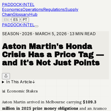
PADDOCK
·
INTEL
Economics
Operations
Regulations
Supply
Chain
Glossary
Hub
·
·
EN
ES
PT
PADDOCK
·
INTEL
SEASON-2026 · MARCH 5, 2026 · 13 MIN READ
Aston Martin's Honda
Crisis Has a Price Tag —
and It's Not Just Points
In This Article
↓
📊 Economic Stakes
Aston Martin arrived in Melbourne carrying
$109.3
million in 2025 prize money obligations
and an Aramco