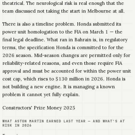
theatrical. The neurological risk is real enough that the
team discussed not taking the start in Melbourne at all.
There is also a timeline problem. Honda submitted its
power unit homologation to the FIA on March 1 — the
final legal deadline. What ran in Bahrain is, in regulatory
terms, the specification Honda is committed to for the
2026 season. Mid-season changes are permitted only for
reliability-related reasons, and even those require FIA
approval and must be accounted for within the power unit
cost cap, which rises to $130 million in 2026. Honda is
not building a new engine. It is managing a known
problem it cannot yet fully explain.
Constructors' Prize Money 2025
WHAT ASTON MARTIN EARNED LAST YEAR — AND WHAT'S AT
RISK IN 2026