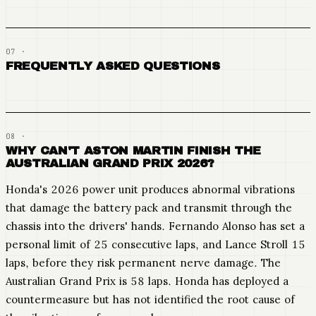
FREQUENTLY ASKED QUESTIONS
WHY CAN'T ASTON MARTIN FINISH THE
AUSTRALIAN GRAND PRIX 2026?
Honda's 2026 power unit produces abnormal vibrations
that damage the battery pack and transmit through the
chassis into the drivers' hands. Fernando Alonso has set a
personal limit of 25 consecutive laps, and Lance Stroll 15
laps, before they risk permanent nerve damage. The
Australian Grand Prix is 58 laps. Honda has deployed a
countermeasure but has not identified the root cause of