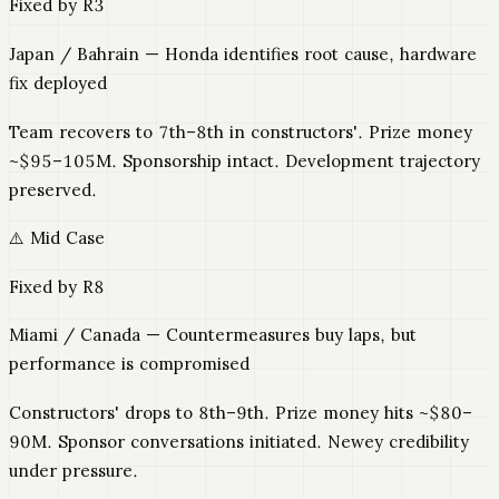
Fixed by R3
Japan / Bahrain — Honda identifies root cause, hardware
fix deployed
Team recovers to 7th–8th in constructors'. Prize money
~$95–105M. Sponsorship intact. Development trajectory
preserved.
⚠️ Mid Case
Fixed by R8
Miami / Canada — Countermeasures buy laps, but
performance is compromised
Constructors' drops to 8th–9th. Prize money hits ~$80–
90M. Sponsor conversations initiated. Newey credibility
under pressure.