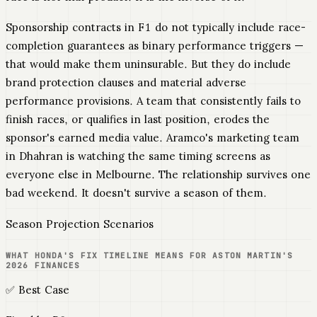
Sponsorship contracts in F1 do not typically include race-
completion guarantees as binary performance triggers —
that would make them uninsurable. But they do include
brand protection clauses and material adverse
performance provisions. A team that consistently fails to
finish races, or qualifies in last position, erodes the
sponsor's earned media value. Aramco's marketing team
in Dhahran is watching the same timing screens as
everyone else in Melbourne. The relationship survives one
bad weekend. It doesn't survive a season of them.
Season Projection Scenarios
WHAT HONDA'S FIX TIMELINE MEANS FOR ASTON MARTIN'S
2026 FINANCES
✅ Best Case