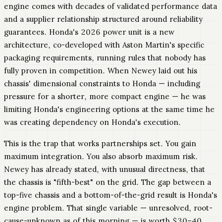
engine comes with decades of validated performance data
and a supplier relationship structured around reliability
guarantees. Honda's 2026 power unit is a new
architecture, co-developed with Aston Martin's specific
packaging requirements, running rules that nobody has
fully proven in competition. When Newey laid out his
chassis' dimensional constraints to Honda — including
pressure for a shorter, more compact engine — he was
limiting Honda's engineering options at the same time he
was creating dependency on Honda's execution.
This is the trap that works partnerships set. You gain
maximum integration. You also absorb maximum risk.
Newey has already stated, with unusual directness, that
the chassis is "fifth-best" on the grid. The gap between a
top-five chassis and a bottom-of-the-grid result is Honda's
engine problem. That single variable — unresolved, root-
cause-unknown as of this morning — is worth $30–40