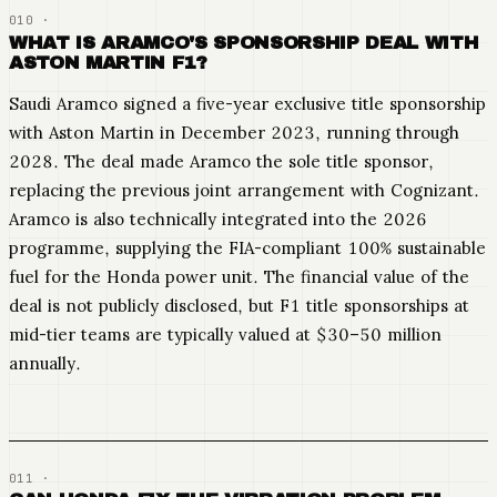
WHAT IS ARAMCO'S SPONSORSHIP DEAL WITH
ASTON MARTIN F1?
Saudi Aramco signed a five-year exclusive title sponsorship
with Aston Martin in December 2023, running through
2028. The deal made Aramco the sole title sponsor,
replacing the previous joint arrangement with Cognizant.
Aramco is also technically integrated into the 2026
programme, supplying the FIA-compliant 100% sustainable
fuel for the Honda power unit. The financial value of the
deal is not publicly disclosed, but F1 title sponsorships at
mid-tier teams are typically valued at $30–50 million
annually.