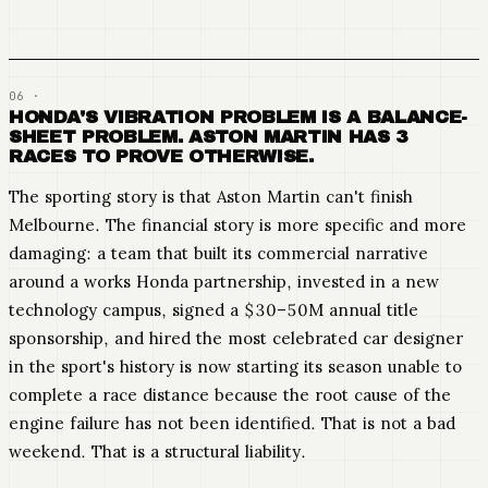
HONDA'S VIBRATION PROBLEM IS A BALANCE-
SHEET PROBLEM. ASTON MARTIN HAS 3
RACES TO PROVE OTHERWISE.
The sporting story is that Aston Martin can't finish
Melbourne. The financial story is more specific and more
damaging: a team that built its commercial narrative
around a works Honda partnership, invested in a new
technology campus, signed a $30–50M annual title
sponsorship, and hired the most celebrated car designer
in the sport's history is now starting its season unable to
complete a race distance because the root cause of the
engine failure has not been identified. That is not a bad
weekend. That is a structural liability.