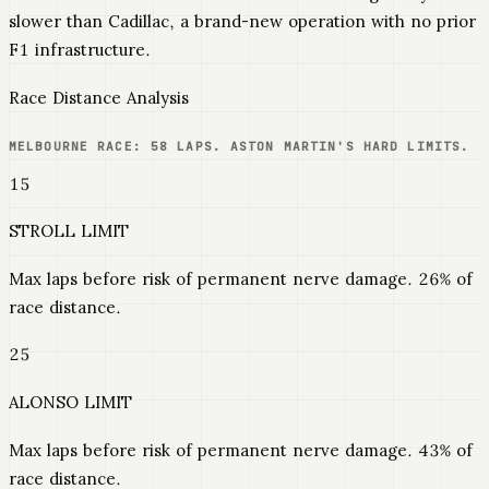
slower than Cadillac, a brand-new operation with no prior
F1 infrastructure.
Race Distance Analysis
MELBOURNE RACE: 58 LAPS. ASTON MARTIN'S HARD LIMITS.
15
STROLL LIMIT
Max laps before risk of permanent nerve damage. 26% of
race distance.
25
ALONSO LIMIT
Max laps before risk of permanent nerve damage. 43% of
race distance.