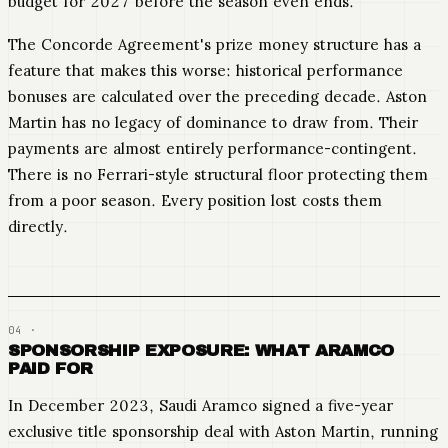
budget for 2027 before the season even ends.
The Concorde Agreement's prize money structure has a
feature that makes this worse: historical performance
bonuses are calculated over the preceding decade. Aston
Martin has no legacy of dominance to draw from. Their
payments are almost entirely performance-contingent.
There is no Ferrari-style structural floor protecting them
from a poor season. Every position lost costs them
directly.
SPONSORSHIP EXPOSURE: WHAT ARAMCO
PAID FOR
In December 2023, Saudi Aramco signed a five-year
exclusive title sponsorship deal with Aston Martin, running