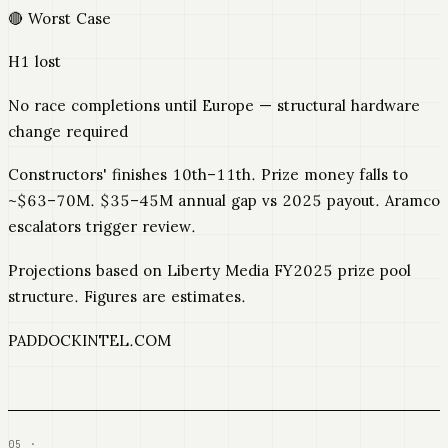
🔴 Worst Case
H1 lost
No race completions until Europe — structural hardware
change required
Constructors' finishes 10th–11th. Prize money falls to
~$63–70M. $35–45M annual gap vs 2025 payout. Aramco
escalators trigger review.
Projections based on Liberty Media FY2025 prize pool
structure. Figures are estimates.
PADDOCKINTEL.COM