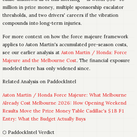
million in prize money, multiple sponsorship escalator
thresholds, and two drivers' careers if the vibration
compounds into long-term injuries.
For more context on how the force majeure framework
applies to Aston Martin's accumulated pre-season costs,
see our earlier analysis at
Aston Martin / Honda: Force
Majeure and the Melbourne Cost
. The financial exposure
modeled there has only widened since.
Related Analysis on PaddockIntel
Aston Martin / Honda Force Majeure: What Melbourne
Already Cost
Melbourne 2026: How Opening Weekend
Results Move the Prize Money Table
Cadillac's $1B F1
Entry: What the Budget Actually Buys
⬡ PaddockIntel Verdict