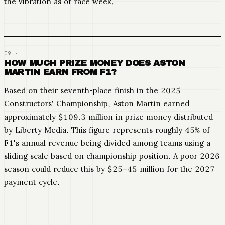
the vibration as of race week.
HOW MUCH PRIZE MONEY DOES ASTON
MARTIN EARN FROM F1?
Based on their seventh-place finish in the 2025
Constructors' Championship, Aston Martin earned
approximately $109.3 million in prize money distributed
by Liberty Media. This figure represents roughly 45% of
F1's annual revenue being divided among teams using a
sliding scale based on championship position. A poor 2026
season could reduce this by $25–45 million for the 2027
payment cycle.