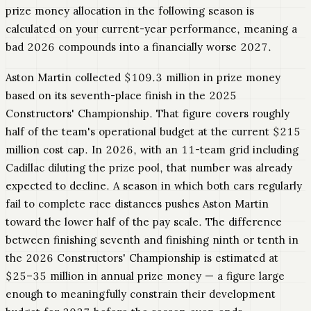
prize money allocation in the following season is
calculated on your current-year performance, meaning a
bad 2026 compounds into a financially worse 2027.
Aston Martin collected $109.3 million in prize money
based on its seventh-place finish in the 2025
Constructors' Championship. That figure covers roughly
half of the team's operational budget at the current $215
million cost cap. In 2026, with an 11-team grid including
Cadillac diluting the prize pool, that number was already
expected to decline. A season in which both cars regularly
fail to complete race distances pushes Aston Martin
toward the lower half of the pay scale. The difference
between finishing seventh and finishing ninth or tenth in
the 2026 Constructors' Championship is estimated at
$25–35 million in annual prize money — a figure large
enough to meaningfully constrain their development