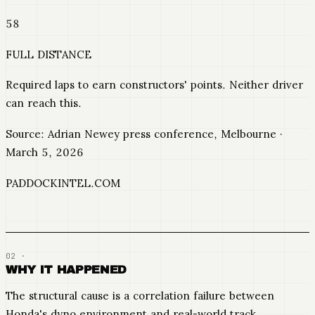
58
FULL DISTANCE
Required laps to earn constructors' points. Neither driver
can reach this.
Source: Adrian Newey press conference, Melbourne ·
March 5, 2026
PADDOCKINTEL.COM
WHY IT HAPPENED
The structural cause is a correlation failure between
Honda's dyno environment and real-world track