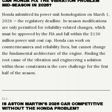
CAN HONDA FIX THE VIBRATION PROBLEM
MID-SEASON IN 2026?
Honda submitted its power unit homologation on March 1,
2026 — the regulatory deadline. In-season modifications
are only permitted for reliability-related changes, which
must be approved by the FIA and fall within the $130
million power unit cost cap. Honda can work on
countermeasures and reliability fixes, but cannot change
the fundamental architecture of the engine. Finding the
root cause of the vibration and engineering a solution
within these constraints is the core challenge for the first
half of the season.
IS ASTON MARTIN'S 2026 CAR COMPETITIVE
WITHOUT THE HONDA PROBLEM?