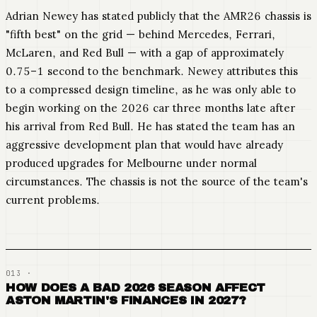
Adrian Newey has stated publicly that the AMR26 chassis is
"fifth best" on the grid — behind Mercedes, Ferrari,
McLaren, and Red Bull — with a gap of approximately
0.75–1 second to the benchmark. Newey attributes this
to a compressed design timeline, as he was only able to
begin working on the 2026 car three months late after
his arrival from Red Bull. He has stated the team has an
aggressive development plan that would have already
produced upgrades for Melbourne under normal
circumstances. The chassis is not the source of the team's
current problems.
HOW DOES A BAD 2026 SEASON AFFECT
ASTON MARTIN'S FINANCES IN 2027?