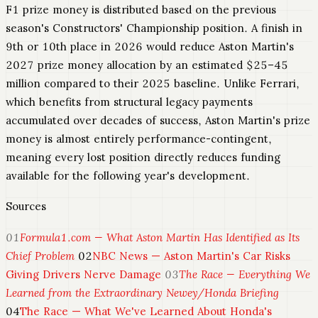
F1 prize money is distributed based on the previous
season's Constructors' Championship position. A finish in
9th or 10th place in 2026 would reduce Aston Martin's
2027 prize money allocation by an estimated $25–45
million compared to their 2025 baseline. Unlike Ferrari,
which benefits from structural legacy payments
accumulated over decades of success, Aston Martin's prize
money is almost entirely performance-contingent,
meaning every lost position directly reduces funding
available for the following year's development.
Sources
01
Formula1.com — What Aston Martin Has Identified as Its
Chief Problem
02
NBC News — Aston Martin's Car Risks
Giving Drivers Nerve Damage
03
The Race — Everything We
Learned from the Extraordinary Newey/Honda Briefing
04
The Race — What We've Learned About Honda's