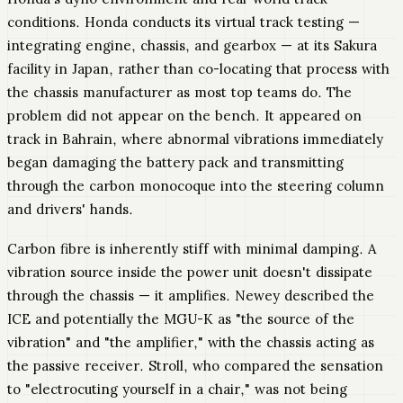
conditions. Honda conducts its virtual track testing —
integrating engine, chassis, and gearbox — at its Sakura
facility in Japan, rather than co-locating that process with
the chassis manufacturer as most top teams do. The
problem did not appear on the bench. It appeared on
track in Bahrain, where abnormal vibrations immediately
began damaging the battery pack and transmitting
through the carbon monocoque into the steering column
and drivers' hands.
Carbon fibre is inherently stiff with minimal damping. A
vibration source inside the power unit doesn't dissipate
through the chassis — it amplifies. Newey described the
ICE and potentially the MGU-K as "the source of the
vibration" and "the amplifier," with the chassis acting as
the passive receiver. Stroll, who compared the sensation
to "electrocuting yourself in a chair," was not being