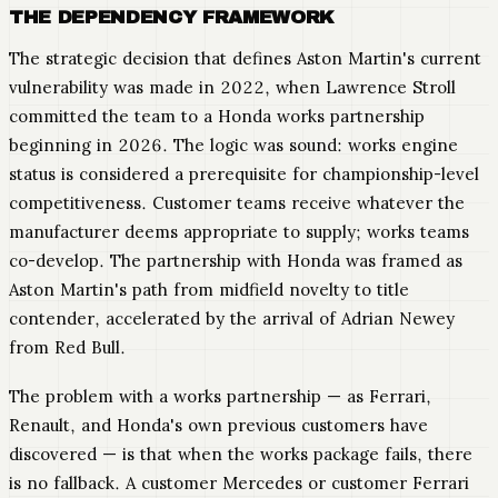
THE DEPENDENCY FRAMEWORK
The strategic decision that defines Aston Martin's current
vulnerability was made in 2022, when Lawrence Stroll
committed the team to a Honda works partnership
beginning in 2026. The logic was sound: works engine
status is considered a prerequisite for championship-level
competitiveness. Customer teams receive whatever the
manufacturer deems appropriate to supply; works teams
co-develop. The partnership with Honda was framed as
Aston Martin's path from midfield novelty to title
contender, accelerated by the arrival of Adrian Newey
from Red Bull.
The problem with a works partnership — as Ferrari,
Renault, and Honda's own previous customers have
discovered — is that when the works package fails, there
is no fallback. A customer Mercedes or customer Ferrari