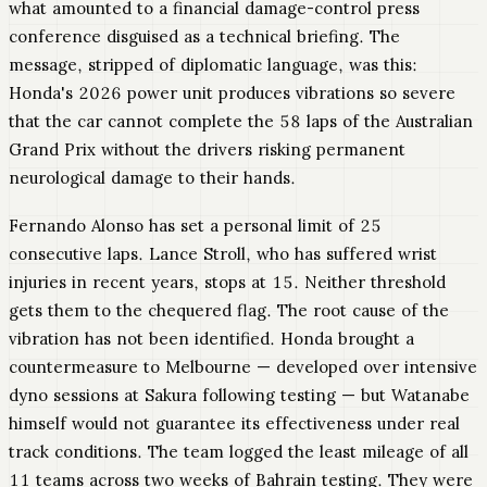
what amounted to a financial damage-control press
conference disguised as a technical briefing. The
message, stripped of diplomatic language, was this:
Honda's 2026 power unit produces vibrations so severe
that the car cannot complete the 58 laps of the Australian
Grand Prix without the drivers risking permanent
neurological damage to their hands.
Fernando Alonso has set a personal limit of 25
consecutive laps. Lance Stroll, who has suffered wrist
injuries in recent years, stops at 15. Neither threshold
gets them to the chequered flag. The root cause of the
vibration has not been identified. Honda brought a
countermeasure to Melbourne — developed over intensive
dyno sessions at Sakura following testing — but Watanabe
himself would not guarantee its effectiveness under real
track conditions. The team logged the least mileage of all
11 teams across two weeks of Bahrain testing. They were