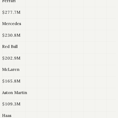
Ferrari
$277.7M
Mercedes
$230.8M
Red Bull
$202.9M
McLaren
$165.8M
Aston Martin
$109.3M
Haas