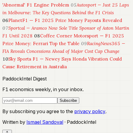
'Abnormal' F1 Engine Problem
05
Autosport — Just 25 Laps
in Melbourne: The Key Questions Behind the F1 Crisis
06
PlanetF1 — F1 2025 Prize Money Payouts Revealed
07
Sportcal — Aramco Now Sole Title Sponsor of Aston Martin
F1 Until 2028
08
Coffee Corner Motorsport — F1 2025
Prize Money: Ferrari Top the Table
09
RacingNews365 —
FIA Reveals Concessions Ahead of Major Cost Cap Change
10
Sky Sports F1 — Newey Says Honda Vibration Could
Cause Retirement in Australia
PaddockIntel Digest
F1 economics weekly, in your inbox.
Subscribe
By subscribing you agree to the
privacy policy
.
Written by
Ismael Sandoval
· PaddockIntel